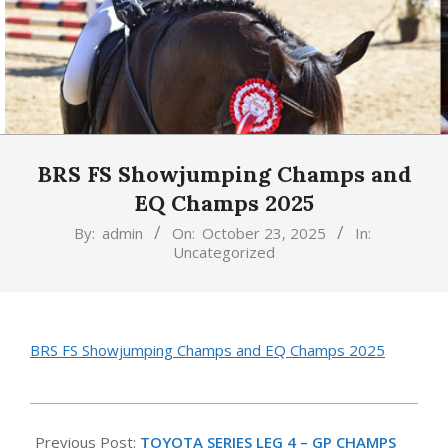
BRS FS Showjumping Champs and
EQ Champs 2025
By:
admin
On:
October 23, 2025
In:
Uncategorized
BRS FS Showjumping Champs and EQ Champs 2025
2025-
10-
Previous Post:
TOYOTA SERIES LEG 4 – GP CHAMPS