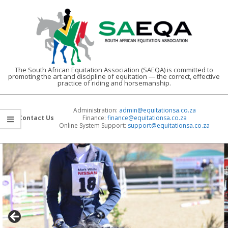
Skip
to
content
The South African Equitation Association (SAEQA) is committed to
promoting the art and discipline of equitation — the correct, effective
practice of riding and horsemanship.
Administration:
admin@equitationsa.co.za
Contact Us
Finance:
finance@
equitationsa.co.za
Online System Support:
support@
equitationsa.co.za
Primary
Navigation
Menu