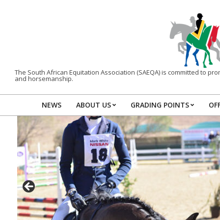
Skip
to
content
The South African Equitation Association (SAEQA) is committed to promo
and horsemanship.
NEWS
ABOUT US
GRADING POINTS
OFF