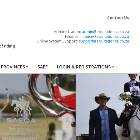
Contact Us
Administration:
admin@equitationsa.co.za
Finance:
finance@
equitationsa.co.za
Online System Support:
support@
equitationsa.co.za
f riding
PROVINCES
SAEF
LOGIN & REGISTRATIONS