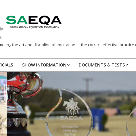
ting the art and discipline of equitation — the correct, effective practice o
ICIALS
SHOW INFORMATION
DOCUMENTS & TESTS
Primary
Navigation
Menu