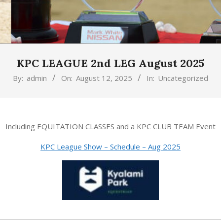
KPC LEAGUE 2nd LEG August 2025
By:
admin
On:
August 12, 2025
In:
Uncategorized
Including EQUITATION CLASSES and a KPC CLUB TEAM Event
KPC League Show – Schedule – Aug 2025